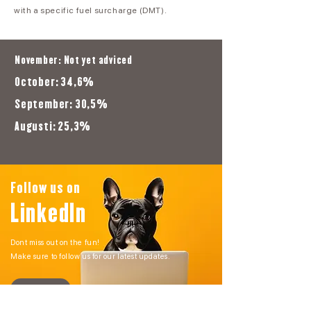
with a specific fuel surcharge (DMT).
November: Not yet adviced
October: 34,6%
September: 30,5%
Augusti: 25,3%
Follow us on
LinkedIn
Dont miss out on the fun!
Make sure to follow us for our latest updates.
GO!