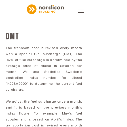
DMT
The transport cost is revised every month
with a special fuel surcharge (DMT). The
level of fuel surcharge is determined by the
average price of diesel in Sweden per
month. We use Statistics Sweden's
controlled index number for diesel
"K92SÅ0900" to determine the current fuel
surcharge.
We adjust the fuel surcharge once a month,
and it is based on the previous month's
index figure. For example, May's fuel
supplement is based on April's index. The
transportation cost is revised every month